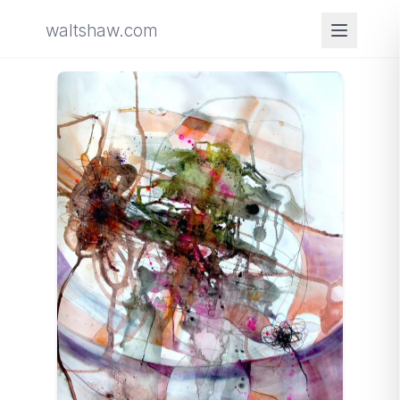
waltshaw.com