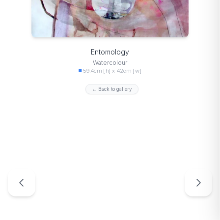
Entomology
Watercolour
59.4cm [h] x 42cm [w]
← Back to gallery