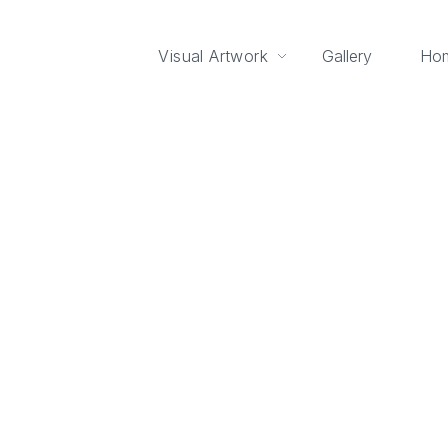
Visual Artwork
Gallery
Ho