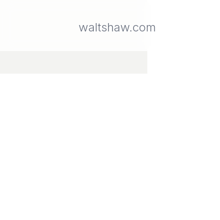
waltshaw.com
The
Gallery
A
walkable