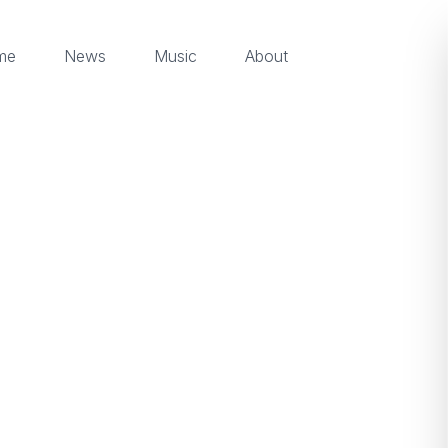
me
News
Music
About