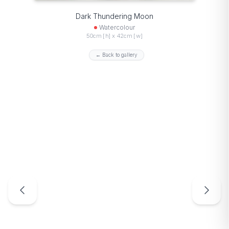
Dark Thundering Moon
Watercolour
50cm [h] x 42cm [w]
← Back to gallery