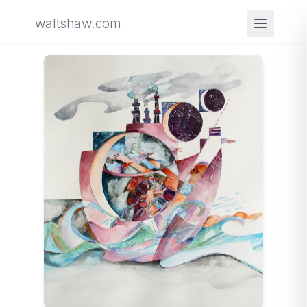
waltshaw.com