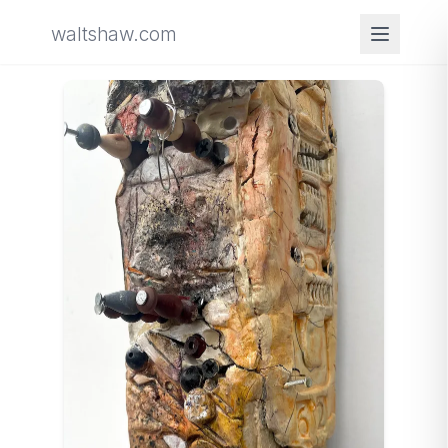
waltshaw.com