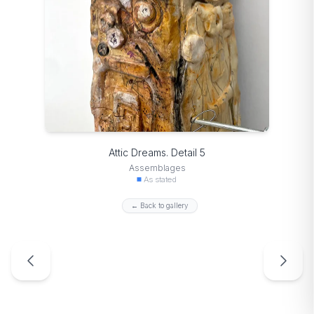
Attic Dreams. Detail 5
Assemblages
As stated
← Back to gallery