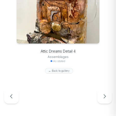
Attic Dreams Detail 4
Assemblages
As stated
← Back to gallery