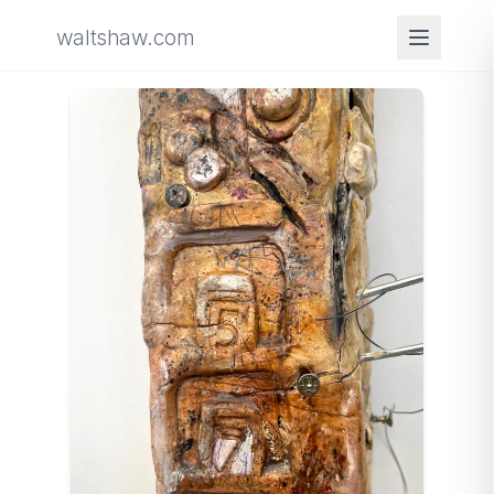
waltshaw.com