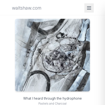
waltshaw.com
What I heard through the hydrophone
Pastels and Charcoal