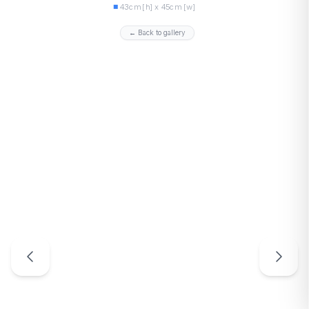
43cm [h] x 45cm [w]
← Back to gallery