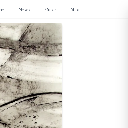
me
News
Music
About