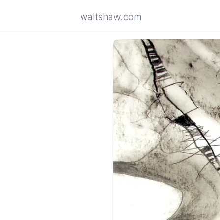
waltshaw.com