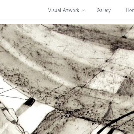
Visual Artwork
Gallery
Ho