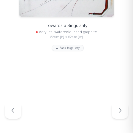
Towards a Singularity
Acrylics, watercolour and graphite
82cm [h] x 62cm [w]
← Back to gallery