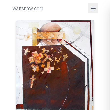
waltshaw.com