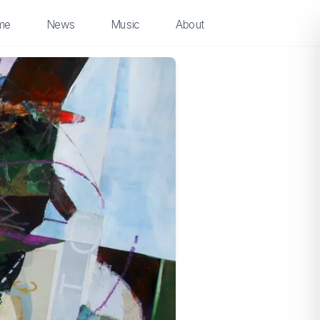
me
News
Music
About