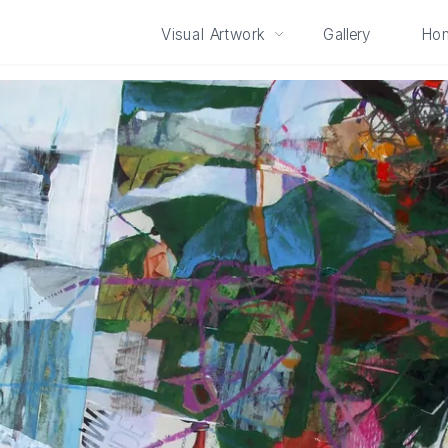
Visual Artwork
Gallery
Ho