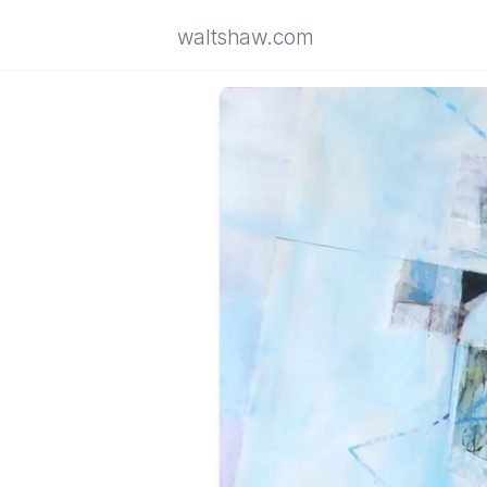
waltshaw.com