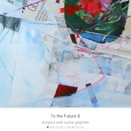
To the Future 8
Acrylics with some graphite
42cm [h] x 59.4cm [w]