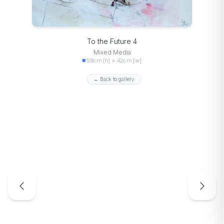
To the Future 4
Mixed Media
59cm [h] x 42cm [w]
← Back to gallery