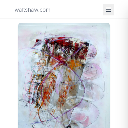
waltshaw.com