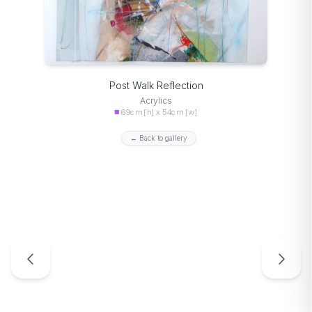
Post Walk Reflection
Acrylics
69cm [h] x 54cm [w]
← Back to gallery