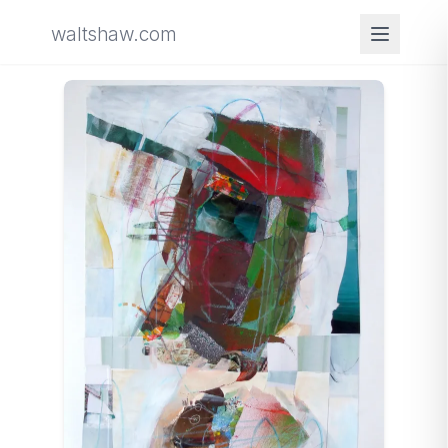
waltshaw.com