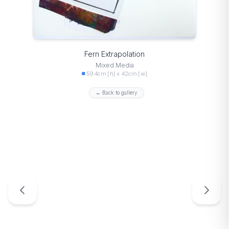
Fern Extrapolation
Mixed Media
59.4cm [h] x 42cm [w]
← Back to gallery