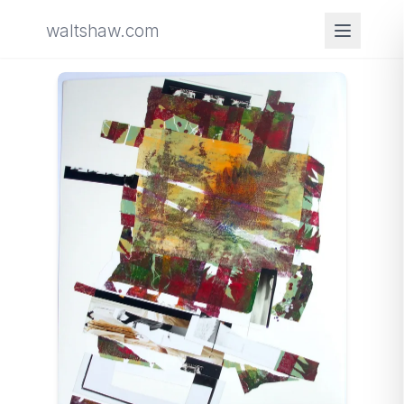
waltshaw.com