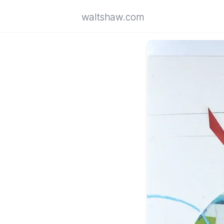
waltshaw.com