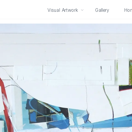
Visual Artwork
Gallery
Ho