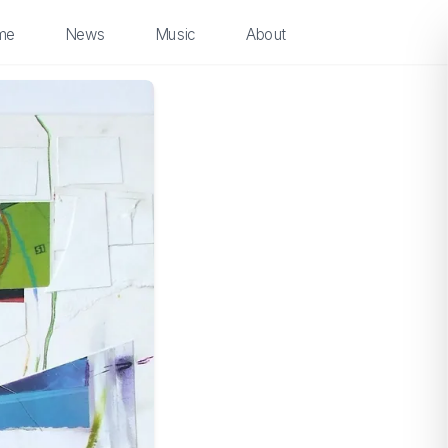
me
News
Music
About