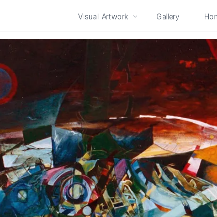
Visual Artwork
Gallery
Ho