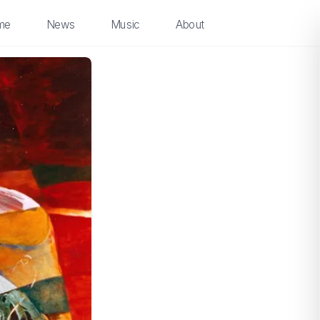
me
News
Music
About