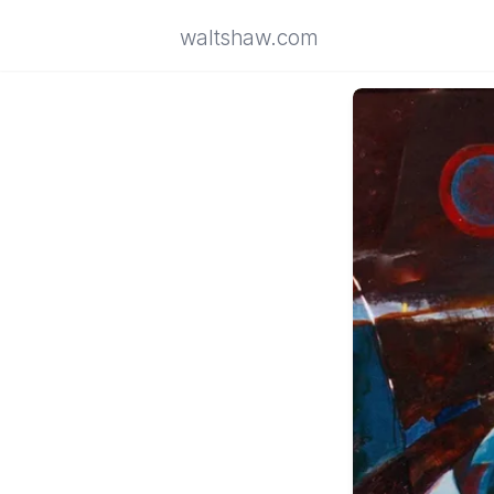
waltshaw.com