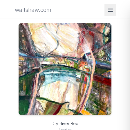
waltshaw.com
Dry River Bed
Acrylics