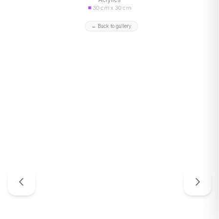
30 cm x 30 cm
← Back to gallery