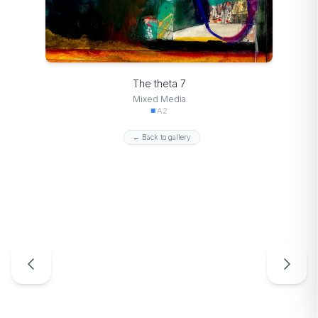
The theta 7
Mixed Media
A2
← Back to gallery