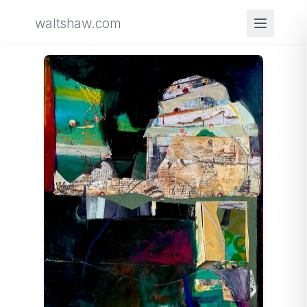
waltshaw.com