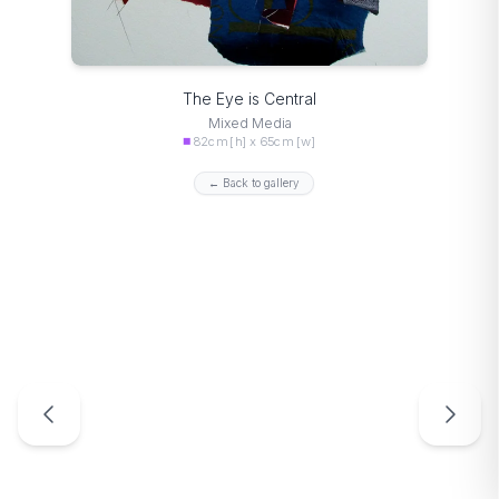
The Eye is Central
Mixed Media
82cm [h] x 65cm [w]
← Back to gallery