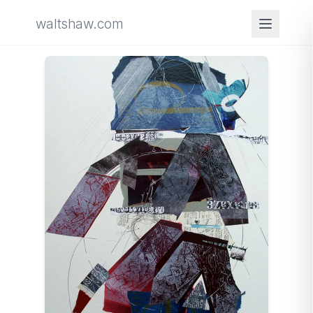
waltshaw.com