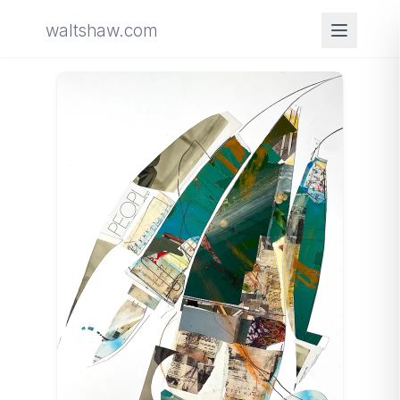
waltshaw.com