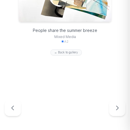
People share the summer breeze
Mixed Media
A2
← Back to gallery